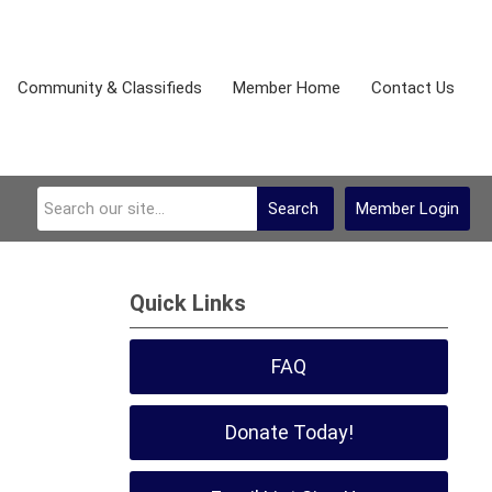
Community & Classifieds
Member Home
Contact Us
Search
Member Login
Quick Links
FAQ
Donate Today!