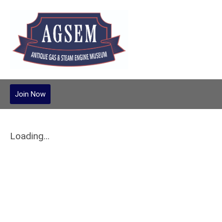
Join Now
Loading...