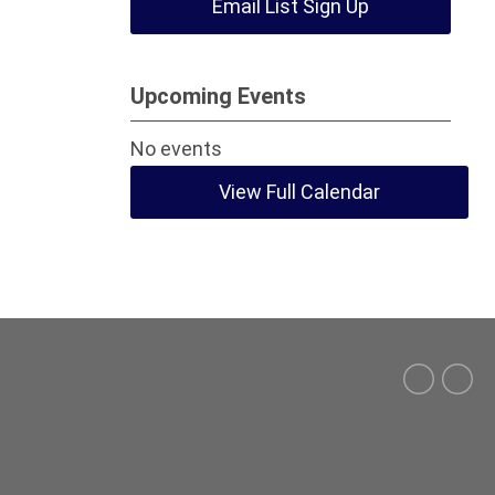
Email List Sign Up
Upcoming Events
No events
View Full Calendar