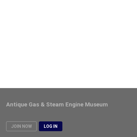
Antique Gas & Steam Engine Museum
JOIN NOW
LOG IN