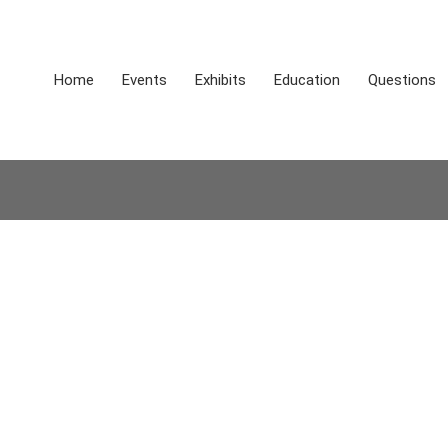
Home
Events
Exhibits
Education
Questions