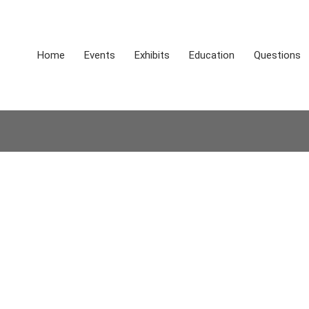
Home
Events
Exhibits
Education
Questions