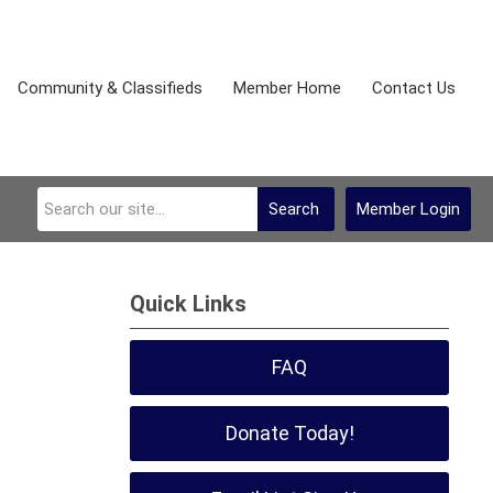
Community & Classifieds
Member Home
Contact Us
Search
Member Login
Quick Links
FAQ
Donate Today!