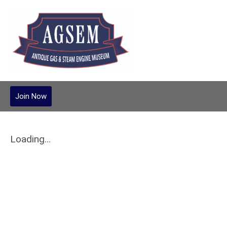
Join Now
Loading...