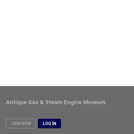
Antique Gas & Steam Engine Museum
JOIN NOW
LOG IN