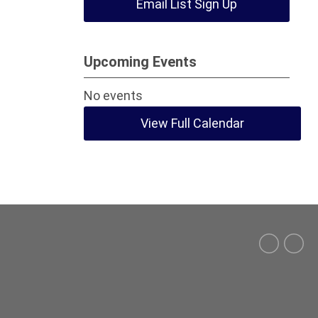
Email List Sign Up
Upcoming Events
No events
View Full Calendar