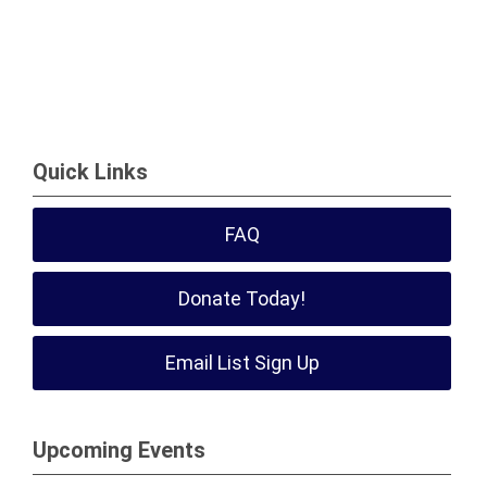
Quick Links
FAQ
Donate Today!
Email List Sign Up
Upcoming Events