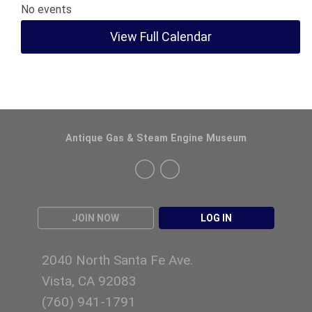
No events
View Full Calendar
Antique Gas & Steam Engine Museum
JOIN NOW
LOG IN
2040 North Santa Fe Ave.
Vista, CA 92083
(760)
941-1791