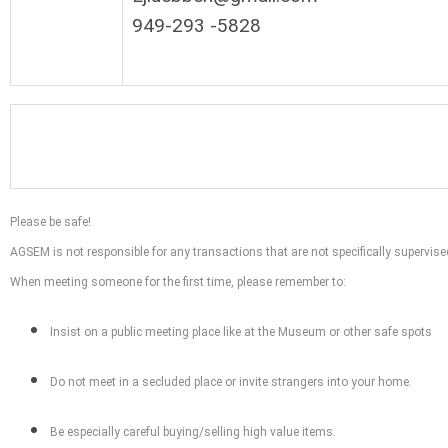
949-293 -5828
Please be safe!
AGSEM is not responsible for any transactions that are not specifically supervi
When meeting someone for the first time, please remember to:
Insist on a public meeting place like at the Museum or other safe spots
Do not meet in a secluded place or invite strangers into your home.
Be especially careful buying/selling high value items.