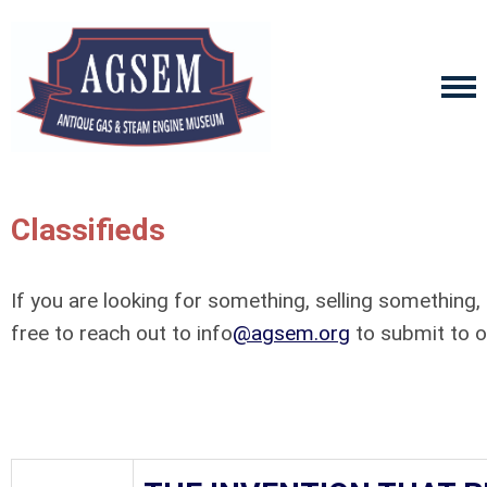
Classifieds
If you are looking for something, selling something,
free to reach out to info
@agsem.org
to submit to ou