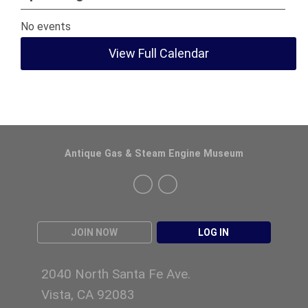
No events
View Full Calendar
Antique Gas & Steam Engine Museum
JOIN NOW
LOG IN
2040 North Santa Fe Ave.
Vista, CA 92083