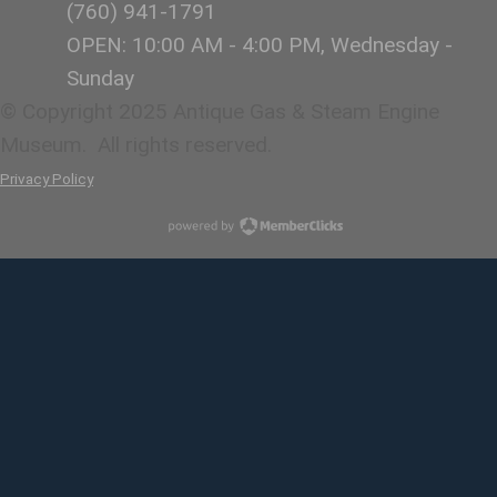
(760)
941-1791
OPEN: 10:00 AM - 4:00 PM, Wednesday -
Sunday
© Copyright 2025 Antique Gas & Steam Engine
Museum. All rights reserved.
Privacy Policy