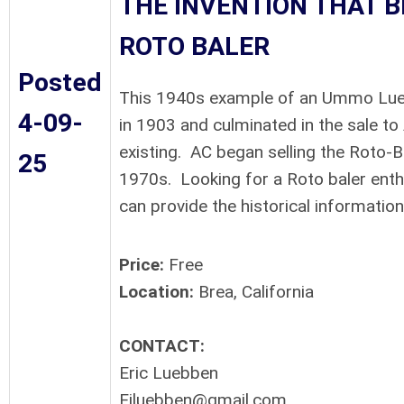
THE INVENTION THAT 
ROTO BALER
Posted
This 1940s example of an Ummo Lueb
4-09-
in 1903 and culminated in the sale to 
existing. AC began selling the Roto-B
25
1970s. Looking for a Roto baler enth
can provide the historical information
Price:
Free
Location:
Brea, California
CONTACT:
Eric Luebben
Ejluebben@gmail.com