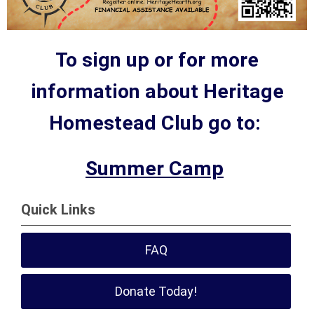
To sign up or for more
information about Heritage
Homestead Club go to:
Summer Camp
Quick Links
FAQ
Donate Today!