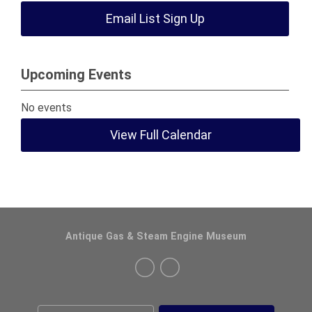
Email List Sign Up
Upcoming Events
No events
View Full Calendar
Antique Gas & Steam Engine Museum