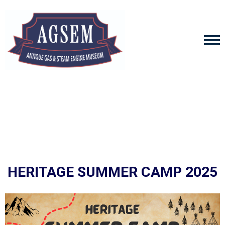
HERITAGE SUMMER CAMP 2025